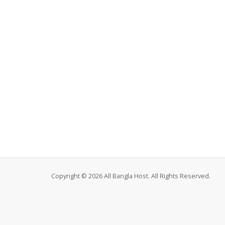
Copyright © 2026 All Bangla Host. All Rights Reserved.