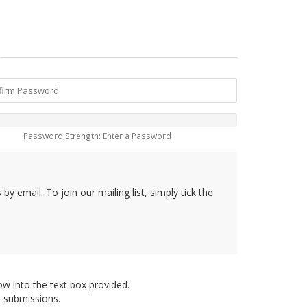
Password Strength: Enter a Password
y email. To join our mailing list, simply tick the
ow into the text box provided.
d submissions.