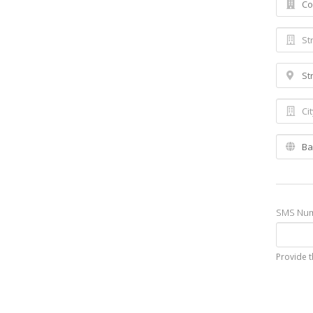
SMS Nu
Provide t