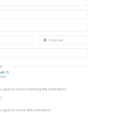
n
ith *)
 SMS
you agree to receive marketing SMS notifications
MS
you agree to receive SMS notifications