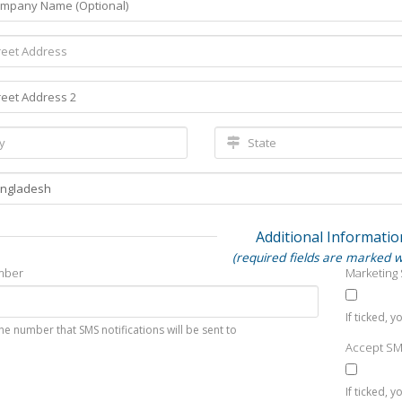
Additional Informatio
(required fields are marked w
mber
Marketing
If ticked, 
he number that SMS notifications will be sent to
Accept S
If ticked, 