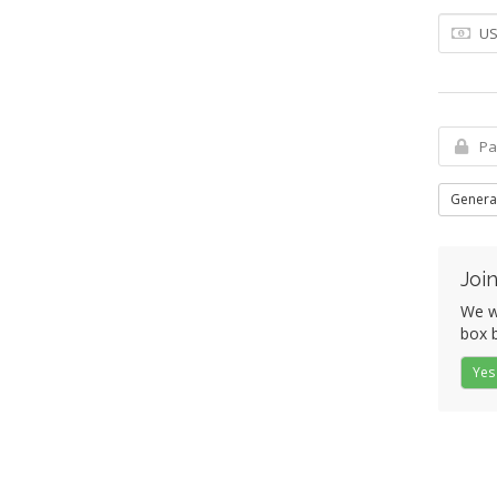
Genera
Join
We wo
box b
Yes