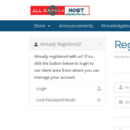
Store
Announcements
Knowledgeb
Re
Already Registered?
Already registered with us? If so,
Portal H
click the button below to login to
our client area from where you can
manage your account.
Login
Lost Password Reset