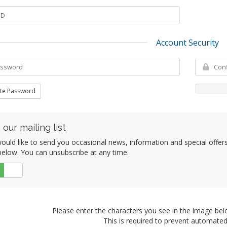
Account Security
te Password
 our mailing list
uld like to send you occasional news, information and special offers b
elow. You can unsubscribe at any time.
No
Please enter the characters you see in the image bel
This is required to prevent automate