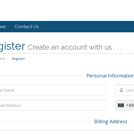
ase
Contact Us
gister
Create an account with us . . .
ome
Register
Personal Informatio
+88
Billing Address