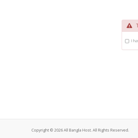
Te
I h
Copyright © 2026 All Bangla Host. All Rights Reserved.