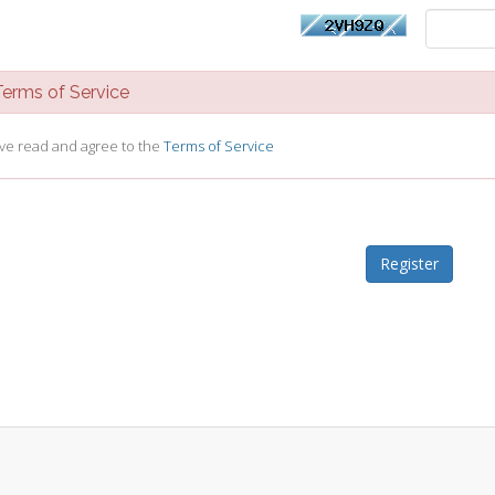
rms of Service
ave read and agree to the
Terms of Service