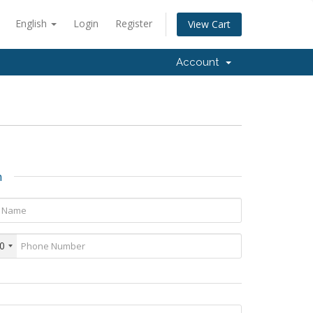
English
Login
Register
View Cart
Account
n
0