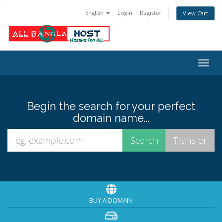
English
Login
Register
View Cart
Togg
navig
Begin the search for your perfect
domain name...
BUY A DOMAIN