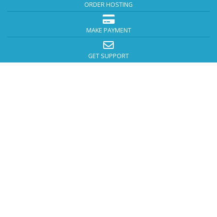
ORDER HOSTING
MAKE PAYMENT
GET SUPPORT