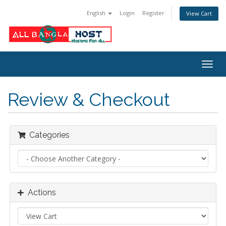
English
Login
Register
View Cart
Togg
navig
Review & Checkout
Categories
Actions