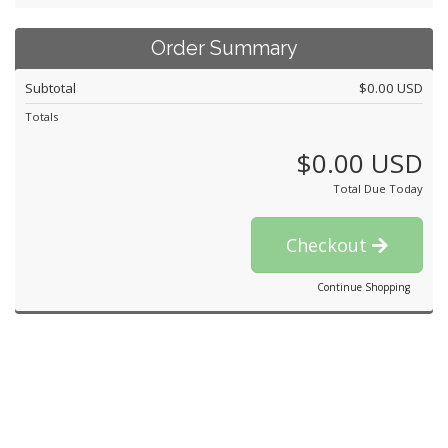
Order Summary
Subtotal
$0.00 USD
Totals
$0.00 USD
Total Due Today
Checkout
Continue Shopping