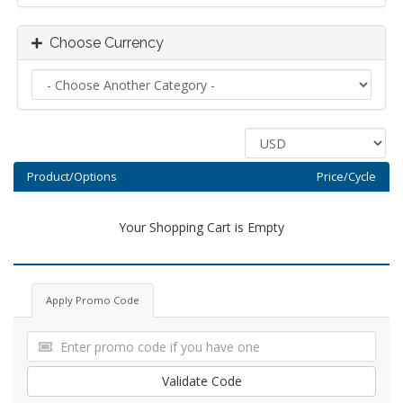
Choose Currency
Product/Options
Price/Cycle
Your Shopping Cart is Empty
Apply Promo Code
Validate Code