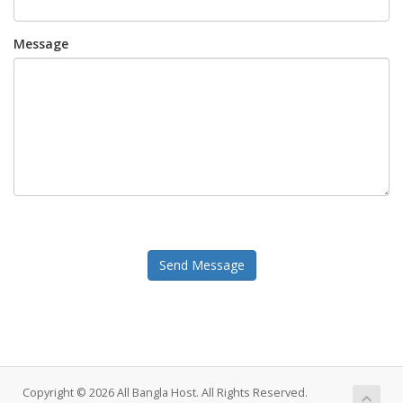
Message
Send Message
Copyright © 2026 All Bangla Host. All Rights Reserved.