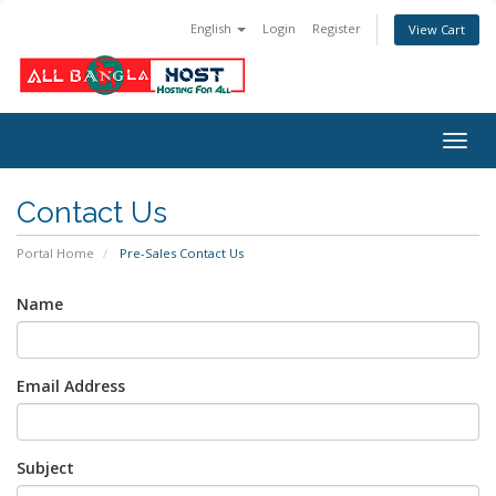
English
Login
Register
View Cart
Togg
navig
Contact Us
Portal Home
Pre-Sales Contact Us
Name
Email Address
Subject