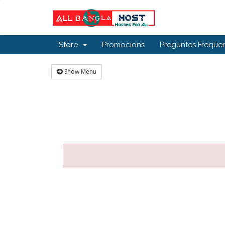
Store
Promocions
Preguntes Freqüen
Show Menu