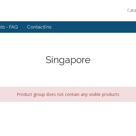
Cat
ts - FAQ
Contacti'ns
Singapore
Product group does not contain any visible products