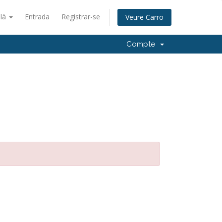
alà
Entrada
Registrar-se
Veure Carro
Compte