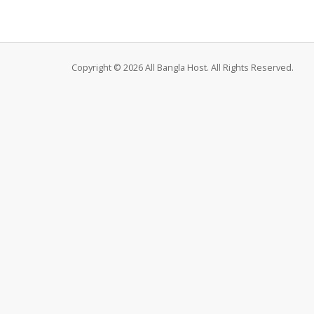
Copyright © 2026 All Bangla Host. All Rights Reserved.