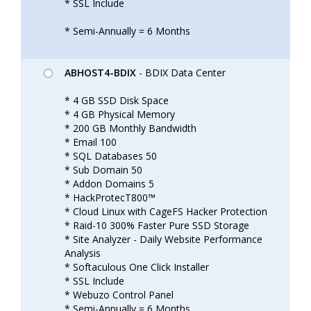
* SSL Include
* Semi-Annually = 6 Months
ABHOST4-BDIX
- BDIX Data Center
* 4 GB SSD Disk Space
* 4 GB Physical Memory
* 200 GB Monthly Bandwidth
* Email 100
* SQL Databases 50
* Sub Domain 50
* Addon Domains 5
* HackProtecT800™
* Cloud Linux with CageFS Hacker Protection
* Raid-10 300% Faster Pure SSD Storage
* Site Analyzer - Daily Website Performance
Analysis
* Softaculous One Click Installer
* SSL Include
* Webuzo Control Panel
* Semi-Annually = 6 Months