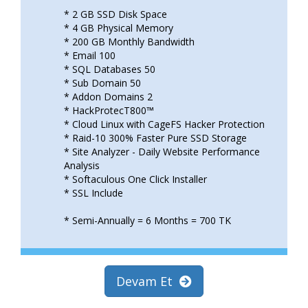
* 2 GB SSD Disk Space
* 4 GB Physical Memory
* 200 GB Monthly Bandwidth
* Email 100
* SQL Databases 50
* Sub Domain 50
* Addon Domains 2
* HackProtecT800™
* Cloud Linux with CageFS Hacker Protection
* Raid-10 300% Faster Pure SSD Storage
* Site Analyzer - Daily Website Performance
Analysis
* Softaculous One Click Installer
* SSL Include
* Semi-Annually = 6 Months = 700 TK
Devam Et