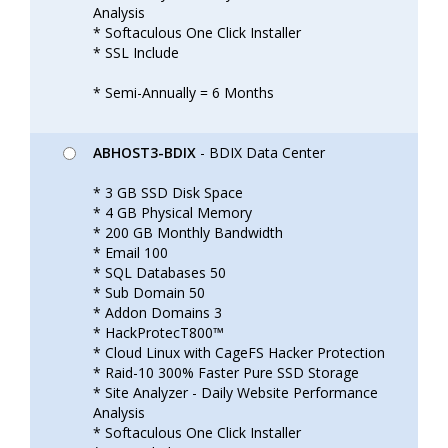
Analysis
* Softaculous One Click Installer
* SSL Include
* Semi-Annually = 6 Months
ABHOST3-BDIX
- BDIX Data Center
* 3 GB SSD Disk Space
* 4 GB Physical Memory
* 200 GB Monthly Bandwidth
* Email 100
* SQL Databases 50
* Sub Domain 50
* Addon Domains 3
* HackProtecT800™
* Cloud Linux with CageFS Hacker Protection
* Raid-10 300% Faster Pure SSD Storage
* Site Analyzer - Daily Website Performance
Analysis
* Softaculous One Click Installer