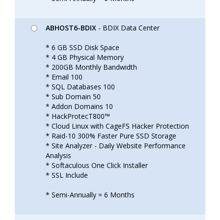
ABHOST6-BDIX
- BDIX Data Center
* 6 GB SSD Disk Space
* 4 GB Physical Memory
* 200GB Monthly Bandwidth
* Email 100
* SQL Databases 100
* Sub Domain 50
* Addon Domains 10
* HackProtecT800™
* Cloud Linux with CageFS Hacker Protection
* Raid-10 300% Faster Pure SSD Storage
* Site Analyzer - Daily Website Performance
Analysis
* Softaculous One Click Installer
* SSL Include
* Semi-Annually = 6 Months