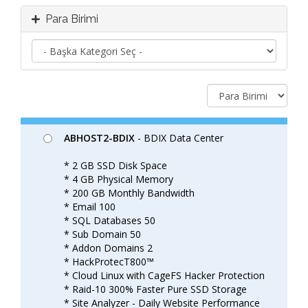
Para Birimi
ABHOST2-BDIX
- BDIX Data Center
* 2 GB SSD Disk Space
* 4 GB Physical Memory
* 200 GB Monthly Bandwidth
* Email 100
* SQL Databases 50
* Sub Domain 50
* Addon Domains 2
* HackProtecT800™
* Cloud Linux with CageFS Hacker Protection
* Raid-10 300% Faster Pure SSD Storage
* Site Analyzer - Daily Website Performance