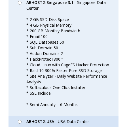
ABHOST2-Singapore 3.1
- Singapore Data
Center
* 2 GB SSD Disk Space
* 4 GB Physical Memory
* 200 GB Monthly Bandwidth
* Email 100
* SQL Databases 50
* Sub Domain 50
* Addon Domains 2
* HackProtecT800™
* Cloud Linux with CageFS Hacker Protection
* Raid-10 300% Faster Pure SSD Storage
* Site Analyzer - Daily Website Performance
Analysis
* Softaculous One Click Installer
* SSL Include
* Semi-Annually = 6 Months
ABHOST2-USA
- USA Data Center