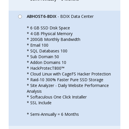
ABHOST6-BDIX
- BDIX Data Center
* 6 GB SSD Disk Space
* 4 GB Physical Memory
* 200GB Monthly Bandwidth
* Email 100
* SQL Databases 100
* Sub Domain 50
* Addon Domains 10
* HackProtecT800™
* Cloud Linux with CageFS Hacker Protection
* Raid-10 300% Faster Pure SSD Storage
* Site Analyzer - Daily Website Performance
Analysis
* Softaculous One Click Installer
* SSL Include
* Semi-Annually = 6 Months