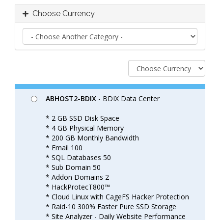
Choose Currency
ABHOST2-BDIX
- BDIX Data Center
* 2 GB SSD Disk Space
* 4 GB Physical Memory
* 200 GB Monthly Bandwidth
* Email 100
* SQL Databases 50
* Sub Domain 50
* Addon Domains 2
* HackProtecT800™
* Cloud Linux with CageFS Hacker Protection
* Raid-10 300% Faster Pure SSD Storage
* Site Analyzer - Daily Website Performance