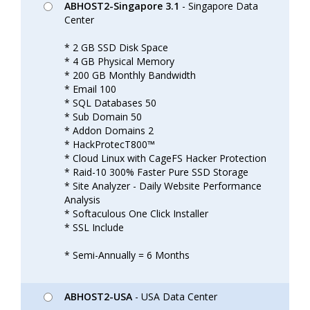
ABHOST2-Singapore 3.1
- Singapore Data
Center
* 2 GB SSD Disk Space
* 4 GB Physical Memory
* 200 GB Monthly Bandwidth
* Email 100
* SQL Databases 50
* Sub Domain 50
* Addon Domains 2
* HackProtecT800™
* Cloud Linux with CageFS Hacker Protection
* Raid-10 300% Faster Pure SSD Storage
* Site Analyzer - Daily Website Performance
Analysis
* Softaculous One Click Installer
* SSL Include
* Semi-Annually = 6 Months
ABHOST2-USA
- USA Data Center