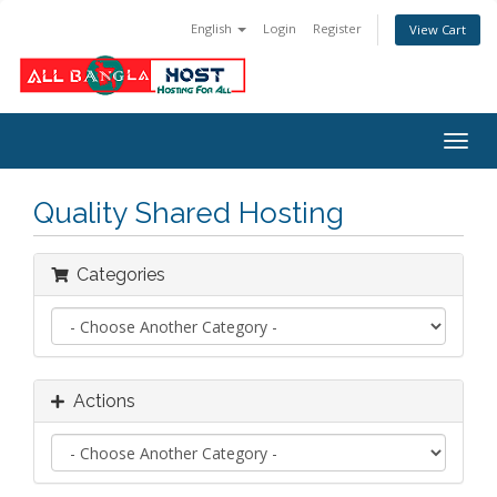
English
Login
Register
View Cart
Togg
navig
Quality Shared Hosting
Categories
Actions