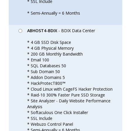
* SSL Include
* Semi-Annually = 6 Months
ABHOST4-BDIX
- BDIX Data Center
* 4 GB SSD Disk Space
* 4 GB Physical Memory
* 200 GB Monthly Bandwidth
* Email 100
* SQL Databases 50
* Sub Domain 50
* Addon Domains 5
* HackProtecT800™
* Cloud Linux with CageFS Hacker Protection
* Raid-10 300% Faster Pure SSD Storage
* Site Analyzer - Daily Website Performance
Analysis
* Softaculous One Click Installer
* SSL Include
* Webuzo Control Panel
* Semi-Annually = 6 Months