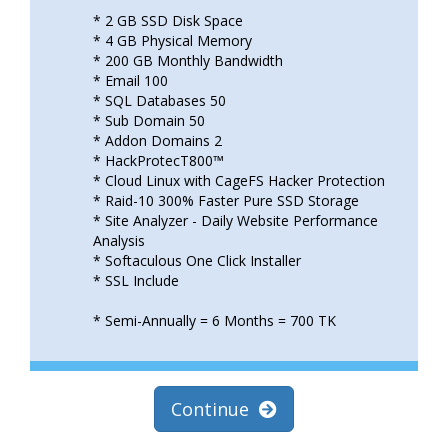
* 2 GB SSD Disk Space
* 4 GB Physical Memory
* 200 GB Monthly Bandwidth
* Email 100
* SQL Databases 50
* Sub Domain 50
* Addon Domains 2
* HackProtecT800™
* Cloud Linux with CageFS Hacker Protection
* Raid-10 300% Faster Pure SSD Storage
* Site Analyzer - Daily Website Performance
Analysis
* Softaculous One Click Installer
* SSL Include
* Semi-Annually = 6 Months = 700 TK
Continue