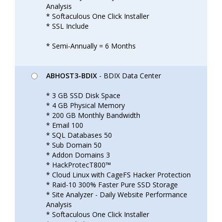
Analysis
* Softaculous One Click Installer
* SSL Include
* Semi-Annually = 6 Months
ABHOST3-BDIX
- BDIX Data Center
* 3 GB SSD Disk Space
* 4 GB Physical Memory
* 200 GB Monthly Bandwidth
* Email 100
* SQL Databases 50
* Sub Domain 50
* Addon Domains 3
* HackProtecT800™
* Cloud Linux with CageFS Hacker Protection
* Raid-10 300% Faster Pure SSD Storage
* Site Analyzer - Daily Website Performance
Analysis
* Softaculous One Click Installer