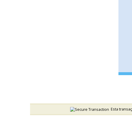
Esta transaç