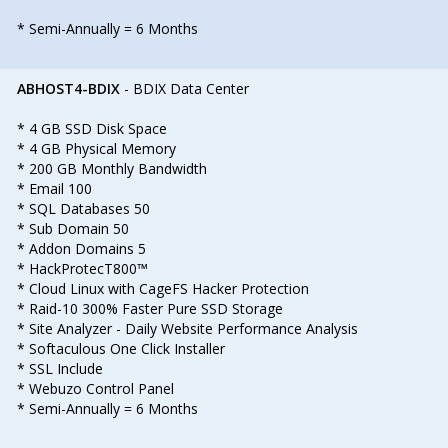
* Semi-Annually = 6 Months
ABHOST4-BDIX
- BDIX Data Center
* 4 GB SSD Disk Space
* 4 GB Physical Memory
* 200 GB Monthly Bandwidth
* Email 100
* SQL Databases 50
* Sub Domain 50
* Addon Domains 5
* HackProtecT800™
* Cloud Linux with CageFS Hacker Protection
* Raid-10 300% Faster Pure SSD Storage
* Site Analyzer - Daily Website Performance Analysis
* Softaculous One Click Installer
* SSL Include
* Webuzo Control Panel
* Semi-Annually = 6 Months