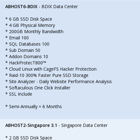
ABHOST6-BDIX
- BDIX Data Center
* 6 GB SSD Disk Space
* 4 GB Physical Memory
* 200GB Monthly Bandwidth
* Email 100
* SQL Databases 100
* Sub Domain 50
* Addon Domains 10
* HackProtecT800™
* Cloud Linux with CageFS Hacker Protection
* Raid-10 300% Faster Pure SSD Storage
* Site Analyzer - Daily Website Performance Analysis
* Softaculous One Click Installer
* SSL Include
* Semi-Annually = 6 Months
ABHOST2-Singapore 3.1
- Singapore Data Center
* 2 GB SSD Disk Space