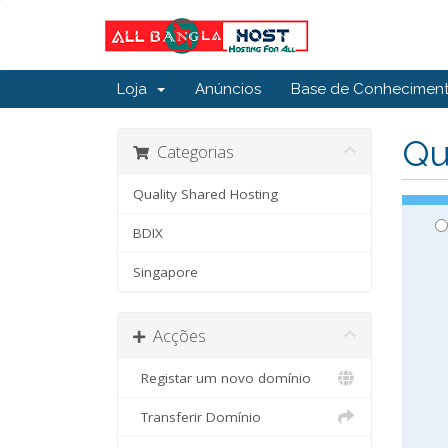
Loja
Anúncios
Base de Conhecimen
Qu
Categorias
Quality Shared Hosting
BDIX
Singapore
Acções
Registar um novo domínio
Transferir Domínio