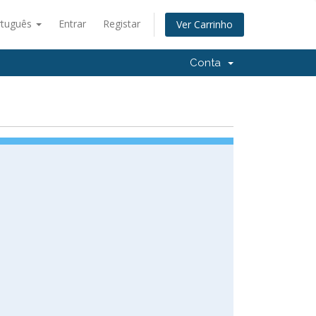
rtuguês
Entrar
Registar
Ver Carrinho
Conta