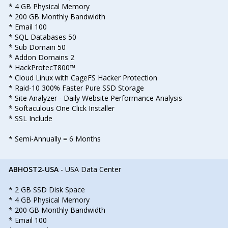
* 4 GB Physical Memory
* 200 GB Monthly Bandwidth
* Email 100
* SQL Databases 50
* Sub Domain 50
* Addon Domains 2
* HackProtecT800™
* Cloud Linux with CageFS Hacker Protection
* Raid-10 300% Faster Pure SSD Storage
* Site Analyzer - Daily Website Performance Analysis
* Softaculous One Click Installer
* SSL Include
* Semi-Annually = 6 Months
ABHOST2-USA
- USA Data Center
* 2 GB SSD Disk Space
* 4 GB Physical Memory
* 200 GB Monthly Bandwidth
* Email 100