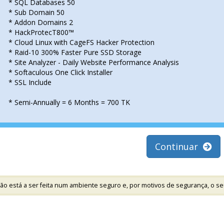
* SQL Databases 50
* Sub Domain 50
* Addon Domains 2
* HackProtecT800™
* Cloud Linux with CageFS Hacker Protection
* Raid-10 300% Faster Pure SSD Storage
* Site Analyzer - Daily Website Performance Analysis
* Softaculous One Click Installer
* SSL Include
* Semi-Annually = 6 Months = 700 TK
Continuar
ão está a ser feita num ambiente seguro e, por motivos de segurança, o se