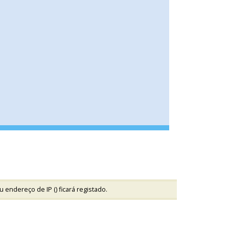
u endereço de IP (
) ficará registado.