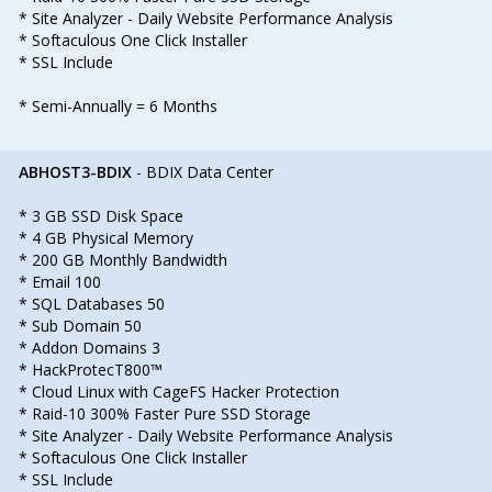
* Site Analyzer - Daily Website Performance Analysis
* Softaculous One Click Installer
* SSL Include
* Semi-Annually = 6 Months
ABHOST3-BDIX
- BDIX Data Center
* 3 GB SSD Disk Space
* 4 GB Physical Memory
* 200 GB Monthly Bandwidth
* Email 100
* SQL Databases 50
* Sub Domain 50
* Addon Domains 3
* HackProtecT800™
* Cloud Linux with CageFS Hacker Protection
* Raid-10 300% Faster Pure SSD Storage
* Site Analyzer - Daily Website Performance Analysis
* Softaculous One Click Installer
* SSL Include