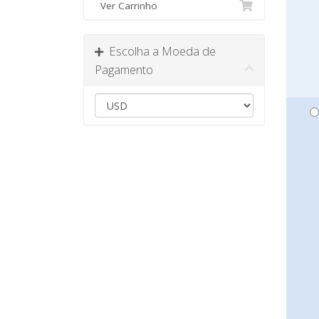
Ver Carrinho
Escolha a Moeda de
Pagamento