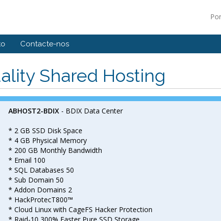
Po
to
Contacte-nos
ality Shared Hosting
ABHOST2-BDIX
- BDIX Data Center
* 2 GB SSD Disk Space
* 4 GB Physical Memory
* 200 GB Monthly Bandwidth
* Email 100
* SQL Databases 50
* Sub Domain 50
* Addon Domains 2
* HackProtecT800™
* Cloud Linux with CageFS Hacker Protection
* Raid-10 300% Faster Pure SSD Storage