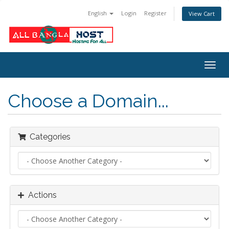
English
Login
Register
View Cart
Togg
navig
Choose a Domain...
Categories
Actions