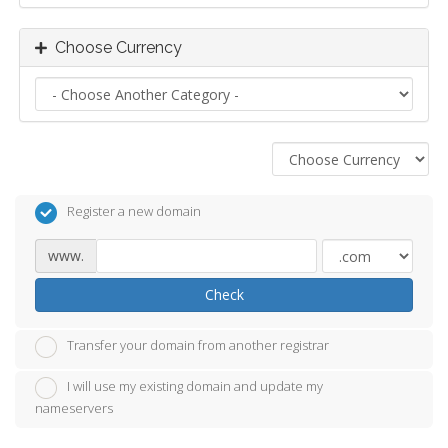
Choose Currency
Register a new domain
www.
Check
Transfer your domain from another registrar
I will use my existing domain and update my
nameservers