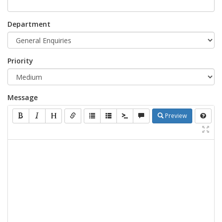
Department
Priority
Message
Preview