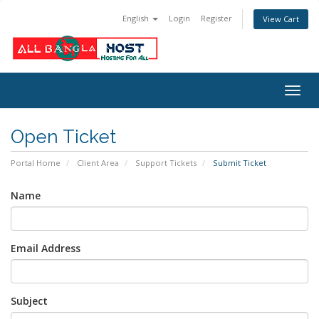
English
Login
Register
View Cart
Togg
navig
Open Ticket
Portal Home
Client Area
Support Tickets
Submit Ticket
Name
Email Address
Subject