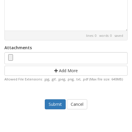
lines: 0 words: 0
saved
Attachments
Add More
Allowed File Extensions: .jpg, .gif, .jpeg, .png, .txt, .pdf (Max file size: 640MB)
Cancel